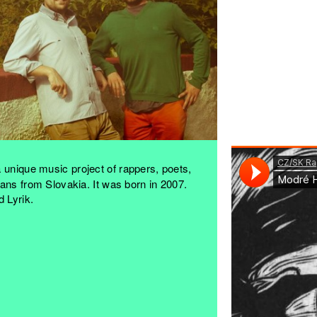
 unique music project of rappers, poets,
ans from Slovakia. It was born in 2007.
 Lyrik.