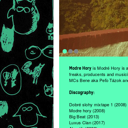
is Modré Hory is a
Modre Hory
freaks, producents and musici
MCs Bene aka Peťo Tázok and
Discography:
Dobré slohy mixtape 1 (2008)
Modre hory (2008)
Big Beat (2013)
Luxus Clan (2017)