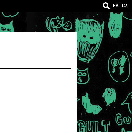
FB
CZ