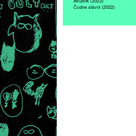
Akustik (2022)
Čudne slávni (2022)