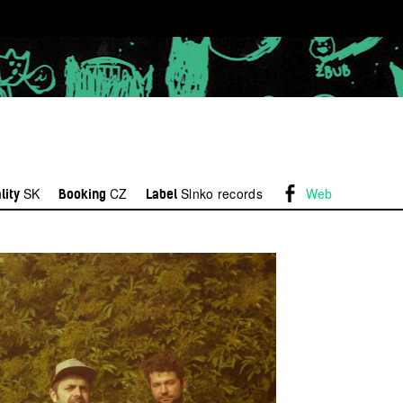
SK
CZ
Slnko records
Web
lity
Booking
Label