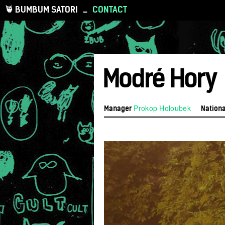
BUMBUM SATORI
_
CONTACT
Modré Hory
Prokop Holoubek
Manager
Nationa