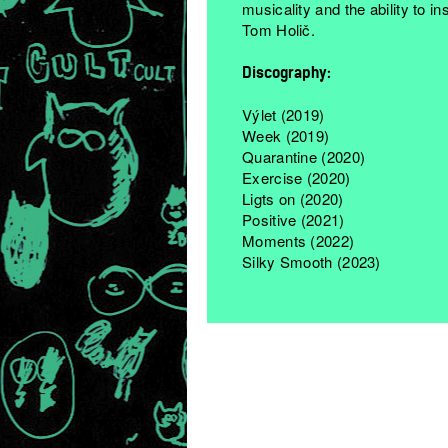
musicality and the ability to i
Tom Holič.
Discography:
Výlet (2019)
Week (2019)
Quarantine (2020)
Exercise (2020)
Ligts on (2020)
Positive (2021)
Moments (2022)
Silky Smooth (2023)