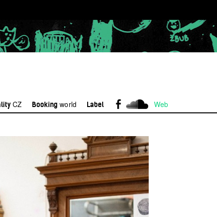
CZ
world
Web
lity
Booking
Label