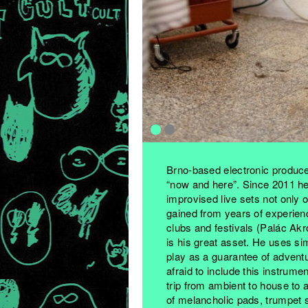
Brno-based electronic produc
“now and here”. Since 2011 he
improvised live sets not only 
gained from years of experienc
clubs and festivals (Palác Akr
is his great asset. He uses s
play as a guarantee of adventu
afraid to include this instrumen
trip from ambient to house to a
of melancholic pads, trumpet s