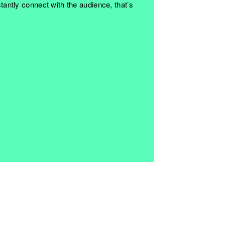
nstantly connect with the audience, that’s