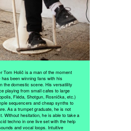
er Tom Holič is a man of the moment
 has been winning fans with his
on the domestic scene. His versatility
e playing from small cafes to large
opolis, Fléda, Shotgun, Rosnička, etc.)
imple sequencers and cheap synths to
re. As a trumpet graduate, he is not
t. Without hesitation, he is able to take a
cid techno in one live set with the help
ounds and vocal loops. Intuitive