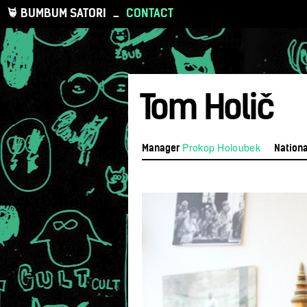
BUMBUM SATORI
_
CONTACT
Tom Holič
Prokop Holoubek
Manager
Nationa