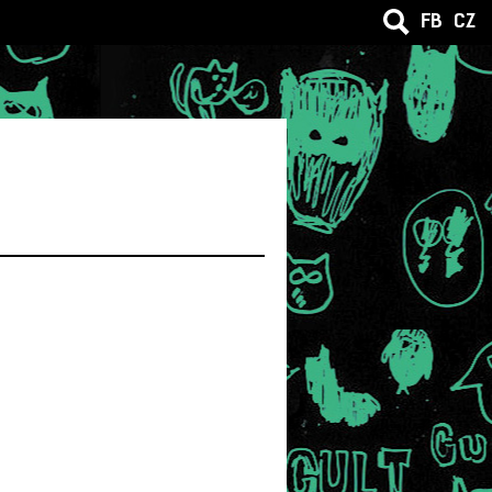
FB
CZ