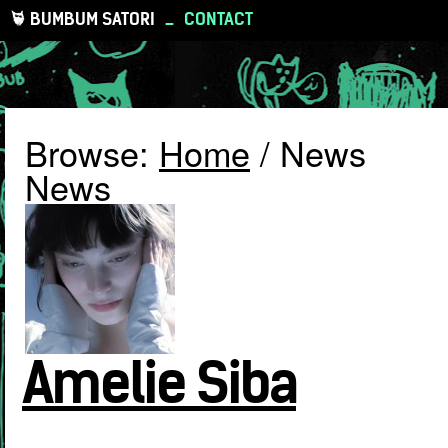
BUMBUM SATORI
_
CONTACT
Browse:
Home
/
News
News
Amelie Siba