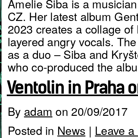
Amelie Siba is a musician
CZ. Her latest album Gent
2023 creates a collage of l
layered angry vocals. The 
as a duo – Siba and Kryšt
who co-produced the alb
Ventolin in Praha 
By
adam
on
20/09/2017
Posted in
News
|
Leave a