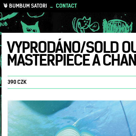
BUMBUM SATORI
_
CONTACT
VYPRODÁNO/SOLD OUT 
MASTERPIECE A CHANC
390 CZK