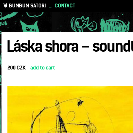
BUMBUM SATORI
_
CONTACT
Láska shora – sound
200 CZK