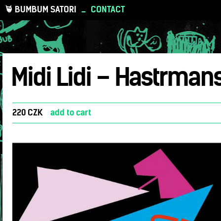
BUMBUM SATORI
_
CONTACT
Midi Lidi – Hastrman
220 CZK