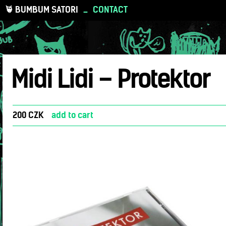
BUMBUM SATORI
_
CONTACT
Midi Lidi – Protektor
200 CZK