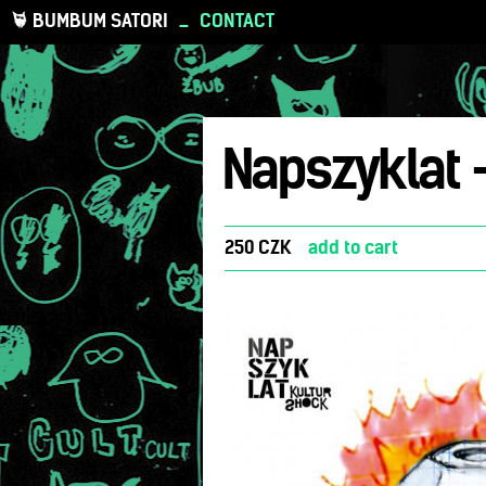
BUMBUM SATORI
_
CONTACT
Napszyklat 
250 CZK