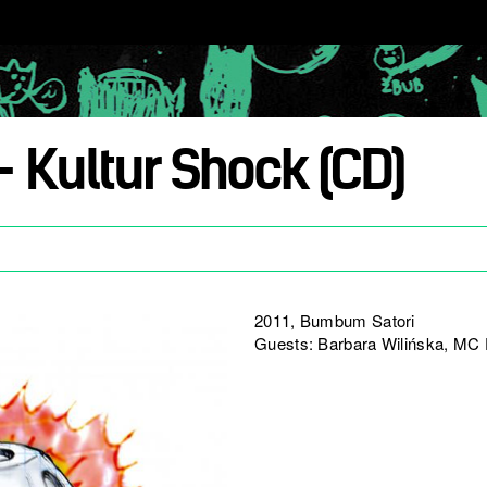
– Kultur Shock (CD)
2011, Bumbum Satori
Guests: Barbara Wilińska, MC D