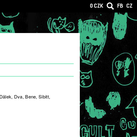
0 CZK
FB
CZ
älek, Dva, Bene, Sibitt,