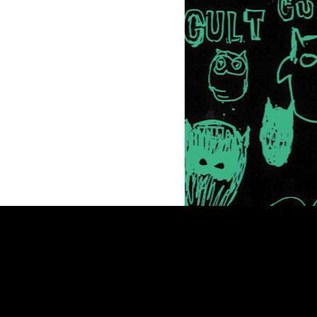
Newsletter
© 2026