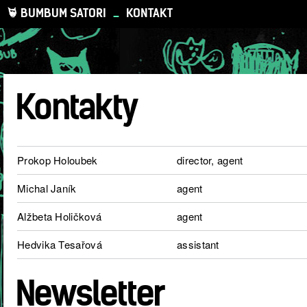
BUMBUM SATORI
_
KONTAKT
Kontakty
Prokop Holoubek
director, agent
Michal Janík
agent
Alžbeta Holičková
agent
Hedvika Tesařová
assistant
Newsletter