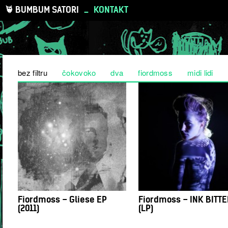
BUMBUM SATORI
_
KONTAKT
bez filtru
čokovoko
dva
fiordmoss
midi lidi
Fiordmoss – Gliese EP
Fiordmoss – INK BITT
(2011)
(LP)