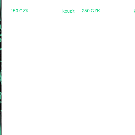
150 CZK
250 CZK